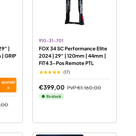
910-31-701
29" |
FOX 34 SC Performance Elite
| GRIP
2024 | 29" | 120mm | 44mm |
FIT4 3-Pos Remote PTL
★★★★★
(17)
ajustabl
€399,00
PVP
€1.160,00
e
En stock
,00