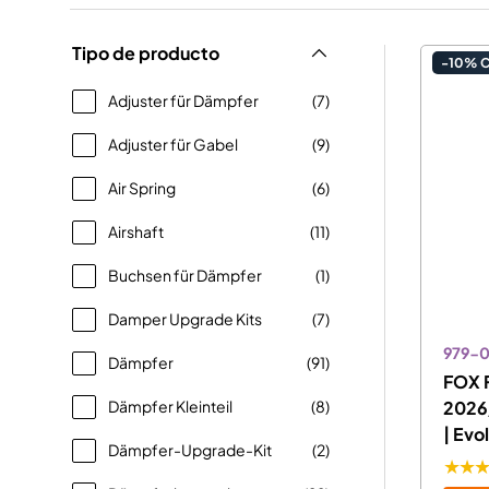
Tipo de producto
-10% 
Adjuster für Dämpfer
(7)
Adjuster für Gabel
(9)
Air Spring
(6)
Airshaft
(11)
Buchsen für Dämpfer
(1)
Damper Upgrade Kits
(7)
979-
Dämpfer
(91)
FOX F
Dämpfer Kleinteil
(8)
2026
| Evo
Dämpfer-Upgrade-Kit
(2)
★★