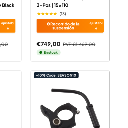
y Black
3-Pos | 15x110
★★★★★
(13)
ajustabl
ajustabl
⚙️Recorrido de la
suspensión
e
e
€749,00
9,00
PVP
€1.469,00
En stock
-10% Code: SEASON10