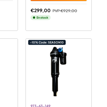
€299,00
PVP
€929,00
En stock
-10% Code: SEASON10
973-63-149