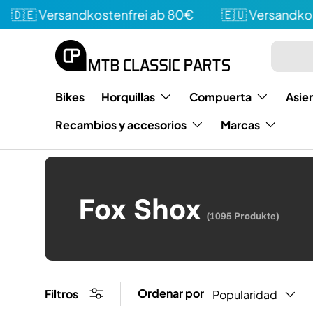
 Versandkostenfrei ab 80€
🇪🇺 Versandkostenf
Directamente al contenido
Buscar e
Tipo
Bikes
Horquillas
Compuerta
Asie
Recambios y accesorios
Marcas
Fox Shox
(1095 Produkte)
Ordenar por
Filtros
Popularidad