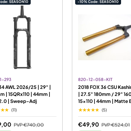
Code: SEASON10
-10% Code: SEASON10
1-293
820-12-058-KIT
4 AWL 2026/25 | 29" |
2018 FOX 36 CSU Kash
m | 15QRx110 | 44mm |
| 27.5" 180mm / 29" 16
2.0 | Sweep-Adj
15x110 | 44mm | Matte 
★★★
★★★★★
(11)
(5)
9,00
€49,90
PVP
€740,00
PVP
€524,01