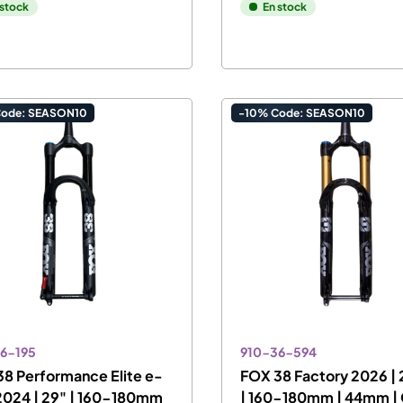
 stock
En stock
Code: SEASON10
-10% Code: SEASON10
6-195
910-36-594
8 Performance Elite e-
FOX 38 Factory 2026 | 
2024 | 29" | 160-180mm
| 160-180mm | 44mm |