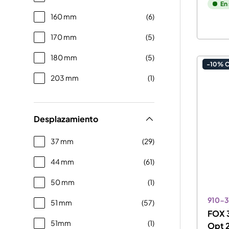
En
160 mm
(6)
170 mm
(5)
180 mm
(5)
-10% 
203 mm
(1)
Desplazamiento
37 mm
(29)
44 mm
(61)
50 mm
(1)
910-3
51 mm
(57)
FOX 3
51mm
(1)
Opt 