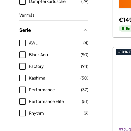
Dämpferkartusche
(29)
Ver más
€14
En
Serie
AWL
(4)
-10% 
Black Ano
(90)
Factory
(94)
Kashima
(50)
Performance
(37)
Performance Elite
(51)
Rhythm
(9)
972-