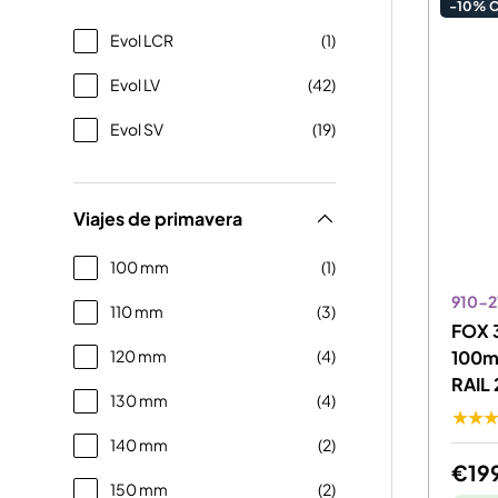
-10% 
Evol LCR
(1)
Evol LV
(42)
Evol SV
(19)
Viajes de primavera
100 mm
(1)
910-2
110 mm
(3)
FOX 3
120 mm
(4)
100m
RAIL 
130 mm
(4)
★★
140 mm
(2)
€19
150 mm
(2)