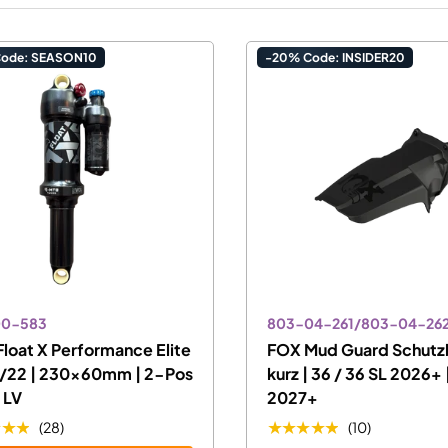
Code: SEASON10
-20% Code: INSIDER20
00-583
803-04-261/803-04-26
loat X Performance Elite
FOX Mud Guard Schutz
/22 | 230x60mm | 2-Pos
kurz | 36 / 36 SL 2026+ 
l LV
2027+
★★★
★★★★★
(28)
(10)