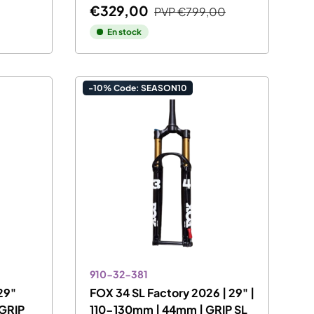
€329,00
PVP
€799,00
En stock
-10% Code: SEASON10
910-32-381
29"
FOX 34 SL Factory 2026 | 29" |
 GRIP
110-130mm | 44mm | GRIP SL