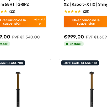
mm 58HT | GRIP2
X2 | Kabolt-X 110 | Shin
★★★
★★★★★
(22)
(28)
ajustabl
️Recorrido de la
⚙️Recorrido de la
suspensión
suspensión
e
9,00
€999,00
PVP
€1.540,00
PVP
€1.60
 stock
En stock
Code: SEASON10
-10% Code: SEASON10