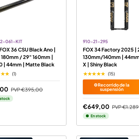
2-061-KIT
910-21-295
FOX 36 CSU Black Ano |
FOX 34 Factory 2025 | 
" 180mm / 29" 160mm |
130mm/140mm | 44mm 
0 | 44mm | Matte Black
X | Shiny Black
★★★
★★★★★
(1)
(15)
⚙️Recorrido de la
,00
PVP
€395,00
suspensión
 stock
€649,00
PVP
€1.289
En stock