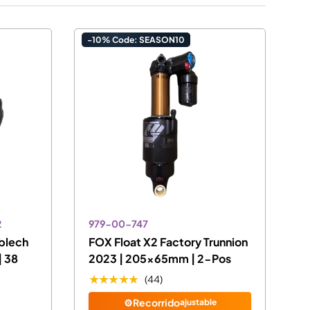
-10% Code: SEASON10
2
979-00-747
blech
FOX Float X2 Factory Trunnion
| 38
2023 | 205x65mm | 2-Pos
★★★★★
(44)
⚙️Recorrido
ajustable