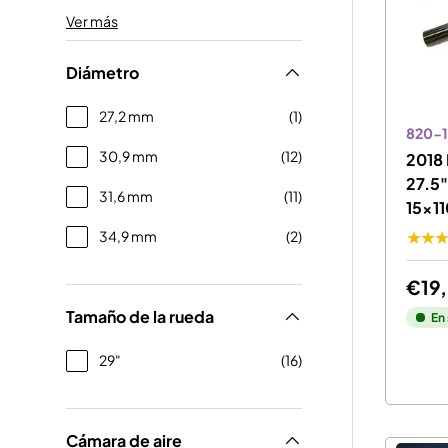
Ver más
Diámetro
27,2 mm
(1)
820-1
30,9 mm
(12)
2018 
27.5
31,6 mm
(11)
15x11
34,9 mm
(2)
★★
€19
Tamaño de la rueda
En
29"
(16)
Cámara de aire