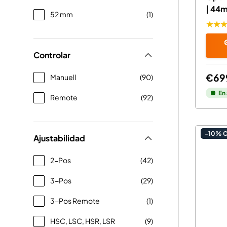
| 44
52 mm
(1)
★★
⚙
Controlar
€69
Manuell
(90)
En
Remote
(92)
-10% 
Ajustabilidad
2-Pos
(42)
3-Pos
(29)
3-Pos Remote
(1)
HSC, LSC, HSR, LSR
(9)