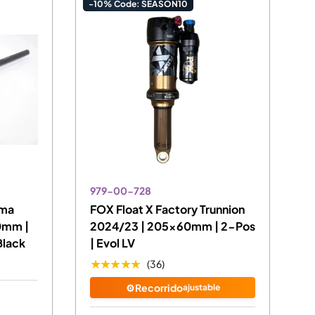
-10% Code: SEASON10
979-00-728
ima
FOX Float X Factory Trunnion
0mm |
2024/23 | 205x60mm | 2-Pos
Black
| Evol LV
★★★★★
(36)
⚙️Recorrido
ajustable