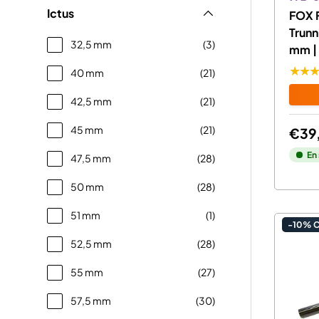
Ictus
FOX 
Trunn
32,5 mm
(3)
mm | 
★★
40 mm
(21)
42,5 mm
(21)
45 mm
(21)
€39
En
47,5 mm
(28)
50 mm
(28)
51 mm
(1)
-10% 
52,5 mm
(28)
55 mm
(27)
57,5 mm
(30)