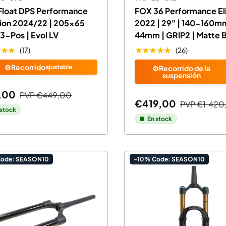
Float DPS Performance
FOX 36 Performance El
ion 2024/22 | 205x65
2022 | 29" | 140-160mm
3-Pos | Evol LV
44mm | GRIP2 | Matte 
★★★
★★★★★
(17)
(26)
⚙️Recorrido
ajustable
⚙️Recorrido de la
suspensión
,00
PVP
€449,00
€419,00
PVP
€1.420
 stock
En stock
Code: SEASON10
-10% Code: SEASON10