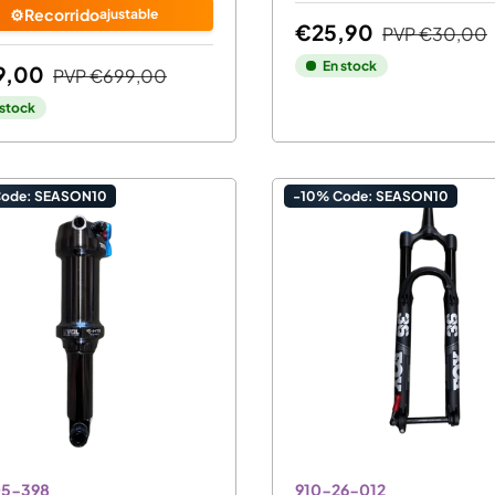
⚙️Recorrido
ajustable
€25,90
PVP
€30,00
En stock
9,00
PVP
€699,00
 stock
Code: SEASON10
-10% Code: SEASON10
05-398
910-26-012