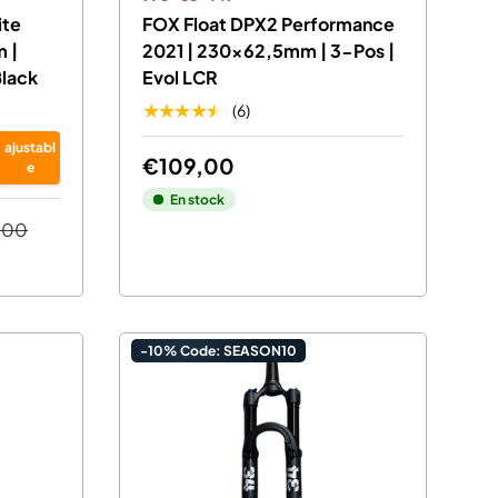
ite
FOX Float DPX2 Performance
 |
2021 | 230x62,5mm | 3-Pos |
Black
Evol LCR
★★★★★
(6)
ajustabl
€109,00
e
En stock
,00
-10% Code: SEASON10