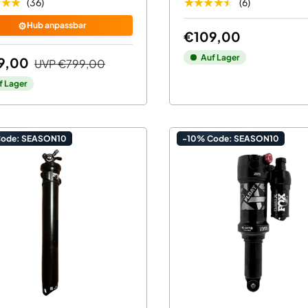
★★★
★★★★★
(36)
(6)
⚙️
Hub anpassbar
€109,00
Auf Lager
9,00
UVP
€799,00
f Lager
Code: SEASON10
-10% Code: SEASON10