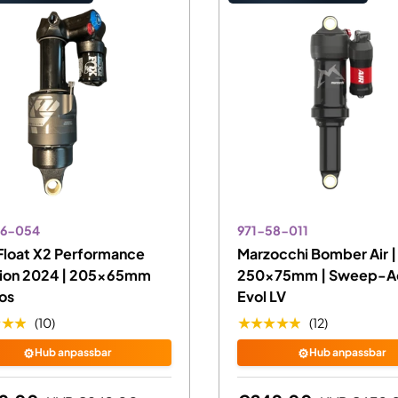
86-054
971-58-011
Float X2 Performance
Marzocchi Bomber Air |
nion 2024 | 205x65mm
250x75mm | Sweep-Ad
os
Evol LV
★★★
★★★★★
(10)
(12)
⚙️
⚙️
Hub anpassbar
Hub anpassbar