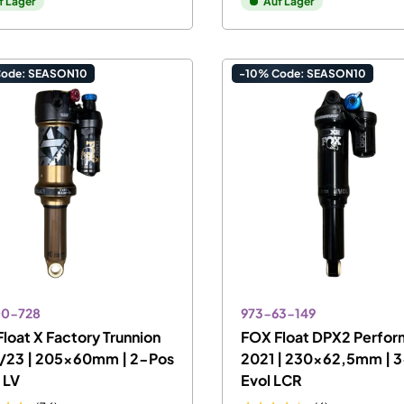
f Lager
Auf Lager
Code: SEASON10
-10% Code: SEASON10
00-728
973-63-149
loat X Factory Trunnion
FOX Float DPX2 Perfo
/23 | 205x60mm | 2-Pos
2021 | 230x62,5mm | 3
l LV
Evol LCR