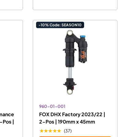
-10% Code: SEASON10
960-01-001
rmance
FOX DHX Factory 2023/22 |
-Pos |
2-Pos | 190mm x 45mm
★★★★★
(37)