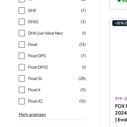
Au
DHX
(7)
DHX2
(3)
-10% 
DHX Live Valve Neo
(1)
Float
(13)
Float DPS
(7)
Float DPX2
(1)
Float SL
(28)
Float X
(11)
979-
Float X2
(15)
FOX F
2024
Mehr anzeigen
| Evo