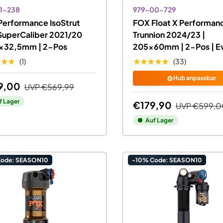
1-238
979-00-729
Performance IsoStrut
FOX Float X Performan
SuperCaliber 2021/20
Trunnion 2024/23 |
5x32,5mm | 2-Pos
205x60mm | 2-Pos | Ev
★★★
★★★★★
(1)
(33)
⚙️
Hub anpassbar
9,00
UVP
€569,99
f Lager
€179,90
UVP
€599,0
Auf Lager
Code: SEASON10
-10% Code: SEASON10