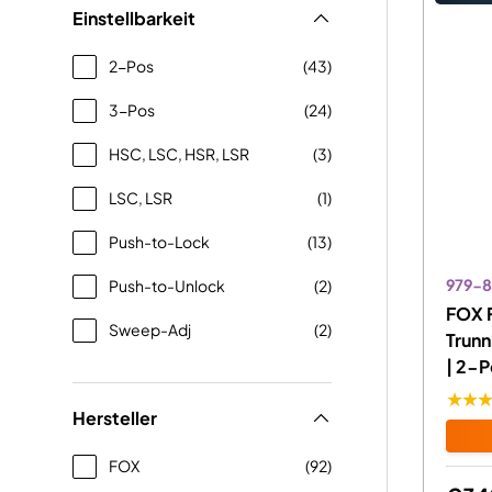
Einstellbarkeit
2-Pos
(43)
3-Pos
(24)
HSC, LSC, HSR, LSR
(3)
LSC, LSR
(1)
Push-to-Lock
(13)
979-
Push-to-Unlock
(2)
FOX 
Sweep-Adj
(2)
Trun
| 2-P
★★
Hersteller
FOX
(92)