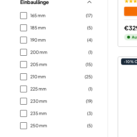
★★
Einbaulänge
165 mm
(17)
€32
185 mm
(5)
Au
190 mm
(4)
200 mm
(1)
-10% 
205 mm
(15)
210 mm
(25)
225 mm
(1)
230 mm
(19)
235 mm
(3)
250 mm
(5)