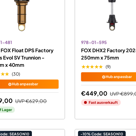
1-481
978-01-595
FOX Float DPS Factory
FOX DHX2 Factory 2025
 Evol SV Trunnion -
250mm x 75mm
m x 40mm
★★★★★
(9)
★★★
(30)
⚙️
Hub anpassbar
⚙️
Hub anpassbar
€449,00
UVP
€899,
9,00
UVP
€629,00
Fast ausverkauft
f Lager
Code: SEASON10
-10% Code: SEASON10