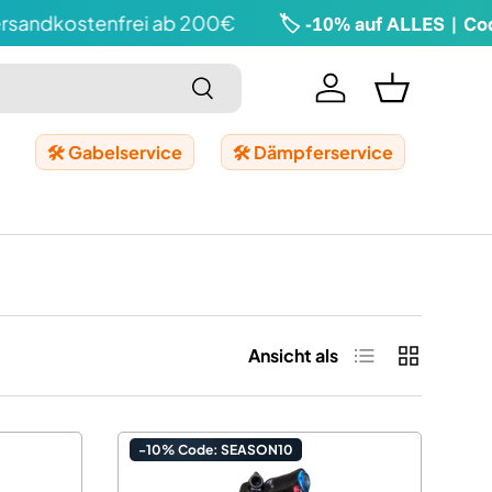
dkostenfrei ab 200€
🏷️ -10% auf ALLES | Code: 
Suchen
Einloggen
Einkaufskor
🛠️ Gabelservice
🛠️ Dämpferservice
Produktliste
Produktrast
Ansicht als
-10% Code: SEASON10