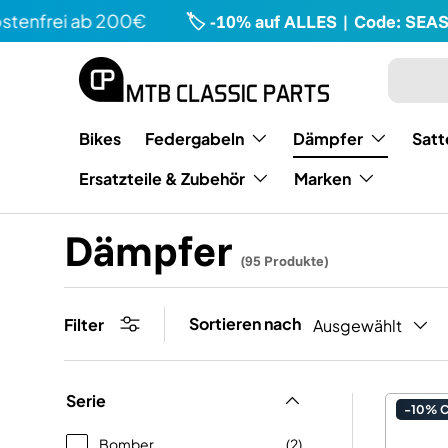
rei ab 200€
🏷️ -10% auf ALLES | Code: SEASON1
Direkt zum Inhalt
Suchen
Art
Bikes
Federgabeln
Dämpfer
Satt
Ersatzteile & Zubehör
Marken
Dämpfer
(95 Produkte)
Sortieren nach
Filter
Ausgewählt
Serie
-10% 
Bomber
(2)