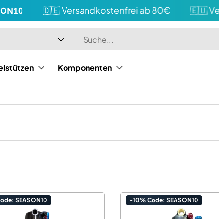
0
🇩🇪 Versandkostenfrei ab 80€
🇪🇺 Versan
elstützen
Komponenten
Code: SEASON10
-10% Code: SEASON10