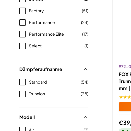
Factory
(51)
Performance
(24)
Performance Elite
(17)
Select
(1)
972-
Dämpferaufnahme
FOX 
Trunn
Standard
(54)
mm | 
Trunnion
(38)
★★
Modell
€39
Air
(2)