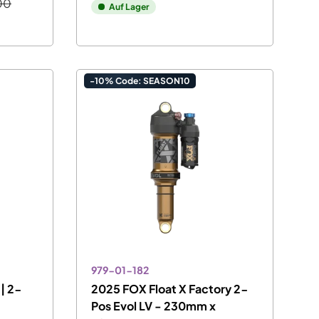
00
Auf Lager
-10% Code: SEASON10
979-01-182
| 2-
2025 FOX Float X Factory 2-
Pos Evol LV - 230mm x