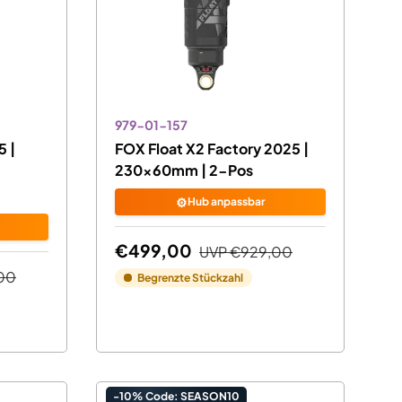
979-01-157
 |
FOX Float X2 Factory 2025 |
230x60mm | 2-Pos
⚙️
Hub anpassbar
€499,00
UVP
€929,00
00
Begrenzte Stückzahl
-10% Code: SEASON10