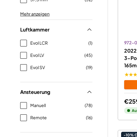
Mehr anzeigen
Luftkammer
972-0
Evol LCR
(1)
2022 
Evol LV
(45)
3-Pos
165m
Evol SV
(19)
★★
Ansteuerung
€25
Manuell
(78)
Au
Remote
(16)
-10% 