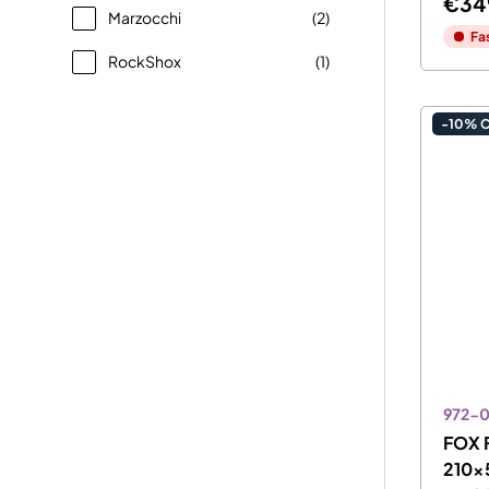
€34
Marzocchi
(2)
Fa
RockShox
(1)
-10% 
972-
FOX F
210x