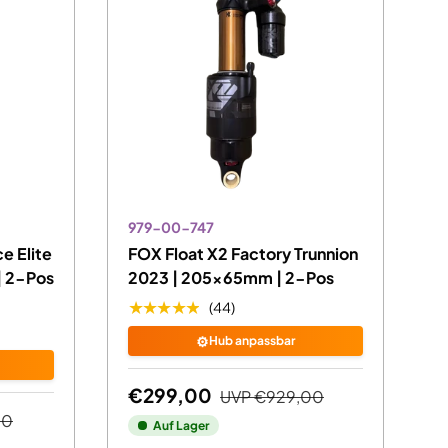
979-00-747
e Elite
FOX Float X2 Factory Trunnion
 2-Pos
2023 | 205x65mm | 2-Pos
★★★★★
(44)
⚙️
Hub anpassbar
€299,00
UVP
€929,00
00
Auf Lager