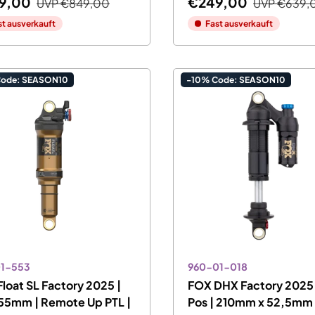
9,00
€249,00
UVP
€849,00
UVP
€639,
st ausverkauft
Fast ausverkauft
Code: SEASON10
-10% Code: SEASON10
01-553
960-01-018
loat SL Factory 2025 |
FOX DHX Factory 2025 
55mm | Remote Up PTL |
Pos | 210mm x 52,5mm