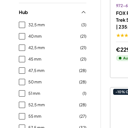
972-6
Hub
FOX 
Trek 
32,5 mm
(3)
| 23
★★
40 mm
(21)
42,5 mm
(21)
€22
Au
45 mm
(21)
47,5 mm
(28)
50 mm
(28)
-10% 
51 mm
(1)
52,5 mm
(28)
55 mm
(27)
57,5 mm
(32)