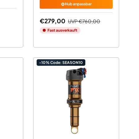
⚙️
Hub anpassbar
€279,00
UVP
€760,00
Fast ausverkauft
-10% Code: SEASON10