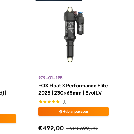
979-01-198
FOX Float X Performance Elite
j |
2025 | 230x65mm | Evol LV
★★★★★
(1)
⚙️
Hub anpassbar
€499,00
UVP
€699,00