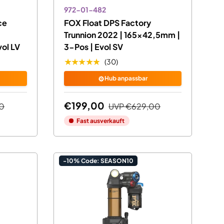
972-01-482
ce
FOX Float DPS Factory
Trunnion 2022 | 165x42,5mm |
ol LV
3-Pos | Evol SV
★★★★★
(30)
⚙️
Hub anpassbar
€199,00
0
UVP
€629,00
Fast ausverkauft
-10% Code: SEASON10