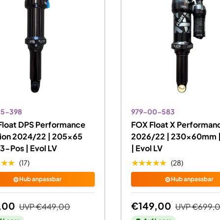
05-398
979-00-583
Float DPS Performance
FOX Float X Performanc
ion 2024/22 | 205x65
2026/22 | 230x60mm |
3-Pos | Evol LV
| Evol LV
★★★
★★★★★
(17)
(28)
⚙️
⚙️
Hub anpassbar
Hub anpassbar
,00
€149,00
UVP
€449,00
UVP
€699,