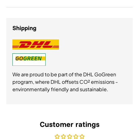
Shipping
We are proud to be part of the DHL GoGreen
program, where DHL offsets CO² emissions -
environmentally friendly and sustainable.
Customer ratings