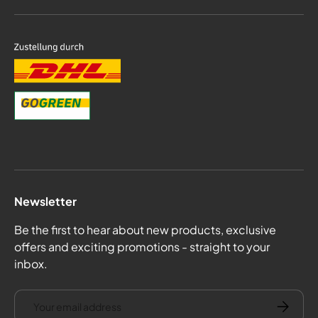
Newsletter
Be the first to hear about new products, exclusive
offers and exciting promotions - straight to your
inbox.
email
Subscrib