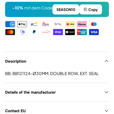
-10%
mit dem Code
SEASON10
Copy
Payment methods
Description
BB, BB121124–Ø30MM, DOUBLE ROW, EXT. SEAL
Details of the manufacturer
Contact EU