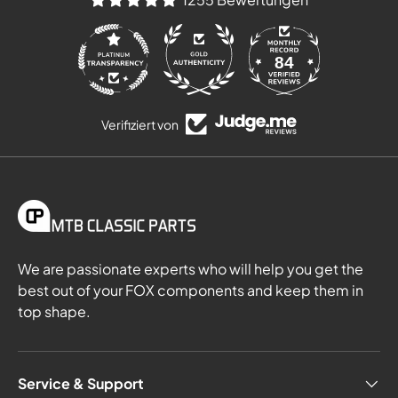
84
1255
Verifiziert von
We are passionate experts who will help you get the
best out of your FOX components and keep them in
top shape.
Service & Support