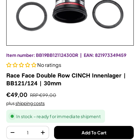
Item number:
BB19BB12112430DR
|
EAN:
821973349459
No ratings
Race Face Double Row CINCH Innenlager |
BB121/124 | 30mm
€49,00
RRP
€99,00
plus
shipping costs
In stock – ready for immediate shipment
Quantity
Add To Cart
-
+