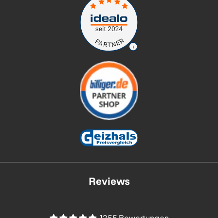
Reviews
1255 Bewertungen