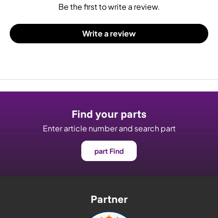
Be the first to write a review.
Write a review
Find your parts
Enter article number and search part
part Find
Partner