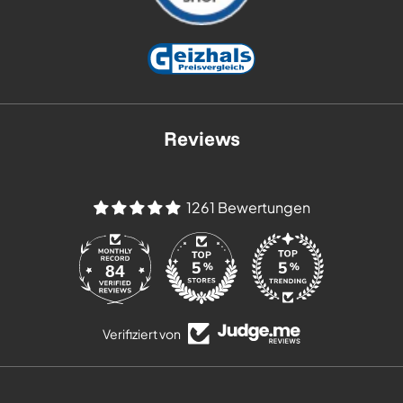
Reviews
1261 Bewertungen
84
Verifiziert von