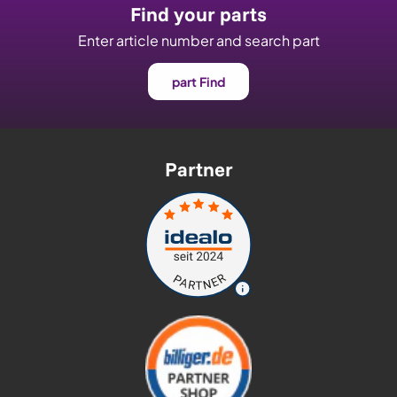
Find your parts
Enter article number and search part
part Find
Partner