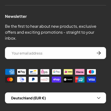
Newsletter
Be the first to hear about new products, exclusive
offers and exciting promotions - straight to your
inbox.
email
Subscrib
Payment methods
Country/Region
Deutschland (EUR €)