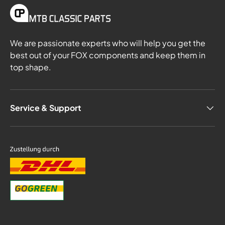
We are passionate experts who will help you get the
best out of your FOX components and keep them in
top shape.
Service & Support