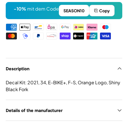
-10%
mit dem Code
SEASON10
Copy
Payment methods
Description
Decal Kit: 2021, 34, E-BIKE+, F-S, Orange Logo, Shiny
Black Fork
Details of the manufacturer