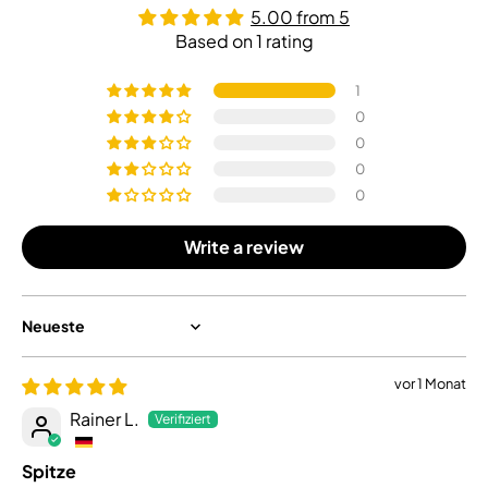
5.00 from 5
Based on 1 rating
1
0
0
0
0
Write a review
Sort by
vor 1 Monat
Rainer L.
Spitze