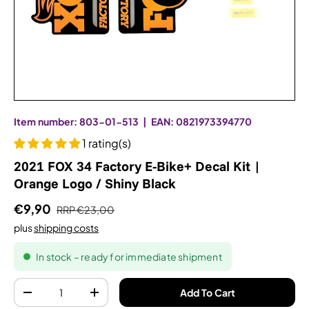
Item number:
803-01-513
|
EAN:
0821973394770
1 rating(s)
2021 FOX 34 Factory E-Bike+ Decal Kit |
Orange Logo / Shiny Black
€9,90
RRP
€23,00
plus
shipping costs
In stock – ready for immediate shipment
Quantity
Add To Cart
-
+