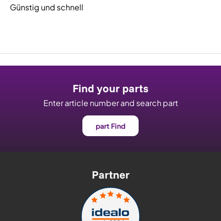
Günstig und schnell
Find your parts
Enter article number and search part
part Find
Partner