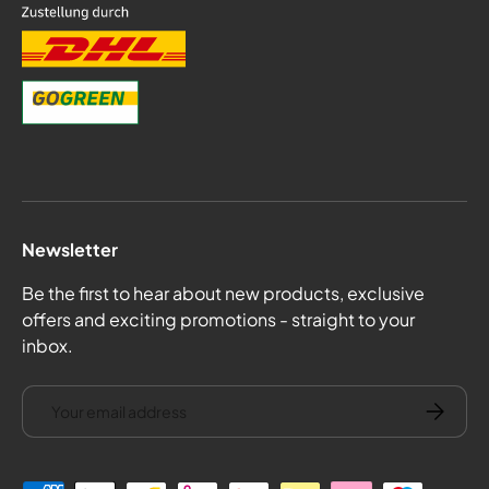
Newsletter
Be the first to hear about new products, exclusive
offers and exciting promotions - straight to your
inbox.
email
Subscrib