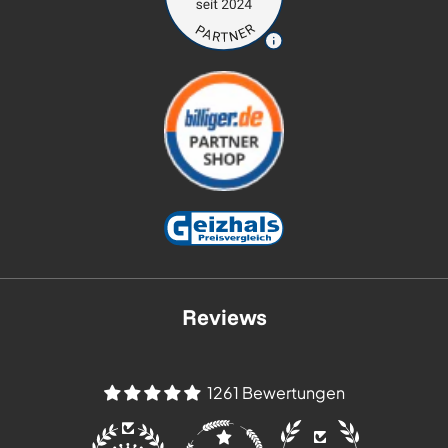
Reviews
1261 Bewertungen