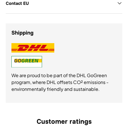
Contact EU
Shipping
We are proud to be part of the DHL GoGreen
program, where DHL offsets CO² emissions -
environmentally friendly and sustainable.
Customer ratings