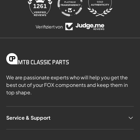
84
1261
Verifiziert von
We are passionate experts who will help you get the
best out of your FOX components and keep them in
top shape.
Service & Support