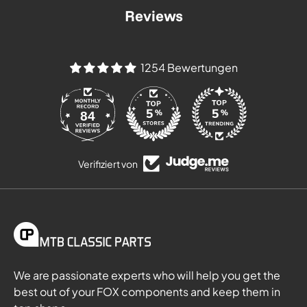
Reviews
1254 Bewertungen
84
Verifiziert von
We are passionate experts who will help you get the
best out of your FOX components and keep them in