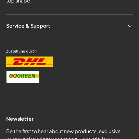
top shape.
Service & Support
Newsletter
Be the first to hear about new products, exclusive
offers and exciting promotions - straight to your