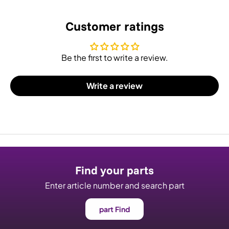
Customer ratings
Be the first to write a review.
Write a review
Find your parts
Enter article number and search part
part Find