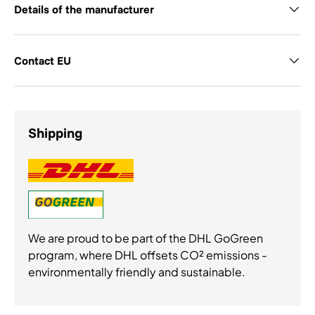
Details of the manufacturer
Contact EU
Shipping
We are proud to be part of the DHL GoGreen
program, where DHL offsets CO² emissions -
environmentally friendly and sustainable.