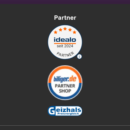
Partner