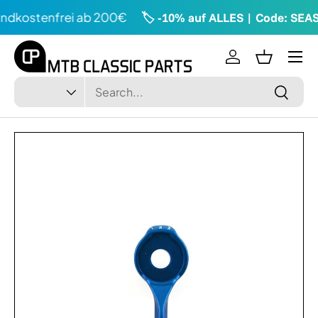
ndkostenfrei ab 200€
🏷️ -10% auf ALLES | Code: SEA
Directly to the content
Menu
Log in
Shopping
Search
Type
Search