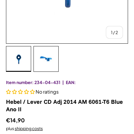
from
1
/
2
Bild 1 in Galerieansicht laden
Bild 2 in Galerieansicht laden
Item number:
234-04-431
|
EAN:
No ratings
Hebel / Lever CD Adj 2014 AM 6061-T6 Blue
Ano II
€14,90
plus
shipping costs