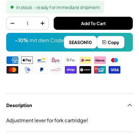
In stock – ready for immediate shipment
Quantity
Add To Cart
-
+
-10%
mit dem Code
SEASON10
Copy
Payment methods
Description
Adjustment lever for fork cartridge!