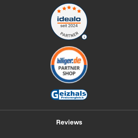
Reviews