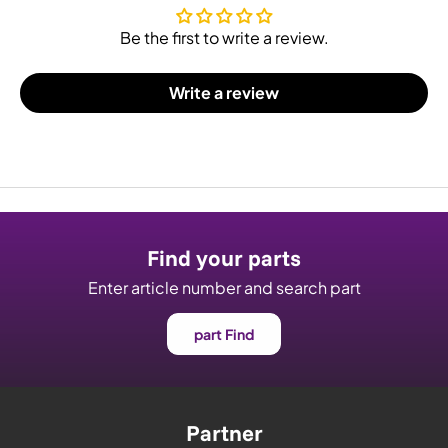
Be the first to write a review.
Write a review
Find your parts
Enter article number and search part
part Find
Partner