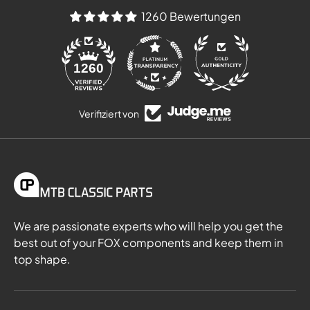
1260 Bewertungen
84
1260
Verifiziert von
We are passionate experts who will help you get the
best out of your FOX components and keep them in
top shape.