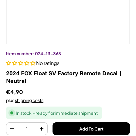
Item number:
024-13-368
No ratings
2024 FOX Float SV Factory Remote Decal |
Neutral
€4,90
plus
shipping costs
In stock – ready for immediate shipment
Quantity
Add To Cart
-
+