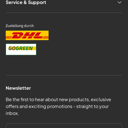
Service & Support
Newsletter
Be the first to hear about new products, exclusive
offers and exciting promotions - straight to your
inbox.
email