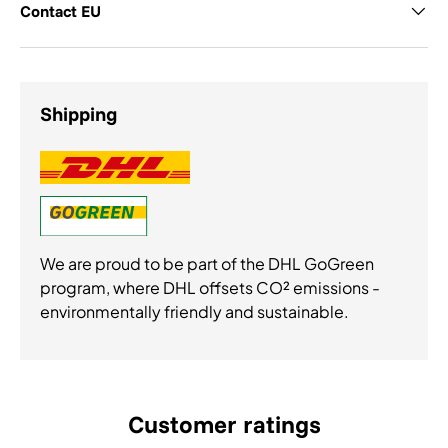
Contact EU
Shipping
We are proud to be part of the DHL GoGreen
program, where DHL offsets CO² emissions -
environmentally friendly and sustainable.
Customer ratings