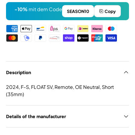
-10%
mit dem Code
SEASON10
Copy
Payment methods
Description
2024, F-S, FLOAT SV, Remote, OE Neutral, Short
(35mm)
Details of the manufacturer