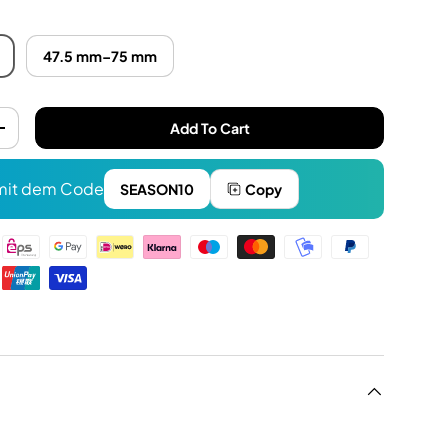
47.5 mm–75 mm
Add To Cart
+
it dem Code
SEASON10
Copy