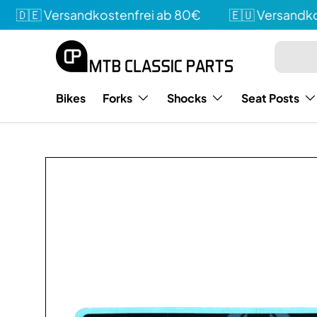
🇩🇪 Versandkostenfrei ab 80€
🇪🇺 Versandkost
Directly to the content
Search
Type
Bikes
Forks
Shocks
Seat Posts