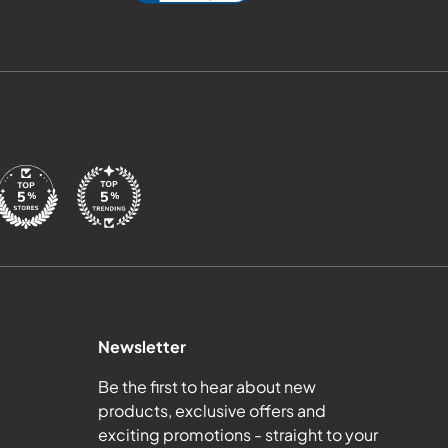
Newsletter
Be the first to hear about new
products, exclusive offers and
exciting promotions - straight to your