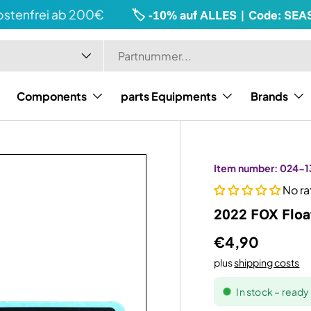
enfrei ab 200€
🏷️ -10% auf ALLES | Code: SEASO
Components
parts Equipments
Brands
Item number:
024-1
No ra
2022 FOX Floa
€4,90
plus
shipping costs
In stock – read