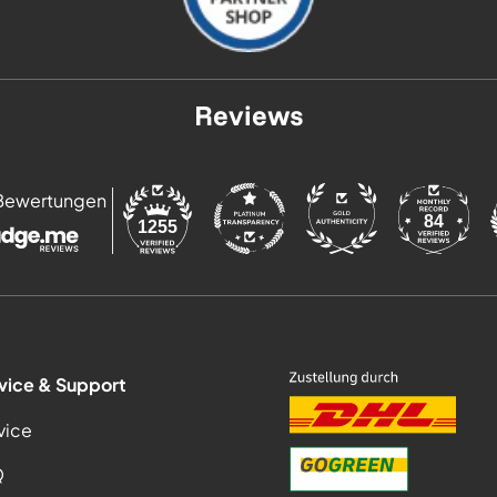
Reviews
Bewertungen
84
1255
vice & Support
vice
Q