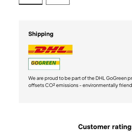
Bild 1 in Galerieansicht laden
Bild 2 in Galerieansicht laden
Shipping
We are proud to be part of the DHL GoGreen 
offsets CO² emissions - environmentally friend
Customer rating