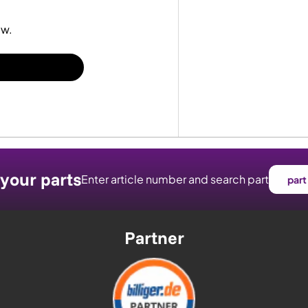
ew.
 your parts
Enter article number and search part
part
Partner