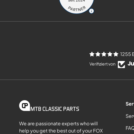
1255 
Verifiziert von
Ser
Ser
We are passionate experts who will
FA
help you get the best out of your FOX