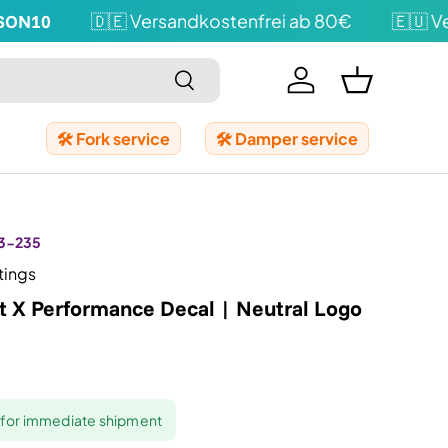
N10
🇩🇪 Versandkostenfrei ab 80€
🇪🇺 Vers
Search
Log in
Shopping b
🛠️ Fork service
🛠️ Damper service
3-235
tings
t X Performance Decal | Neutral Logo
y for immediate shipment